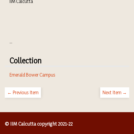
IIM Calcutta
...
Collection
Emerald Bower Campus
← Previous Item
Next Item →
© IIM Calcutta copyright 2021-22