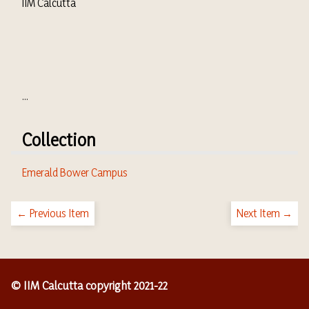
IIM Calcutta
...
Collection
Emerald Bower Campus
← Previous Item
Next Item →
© IIM Calcutta copyright 2021-22