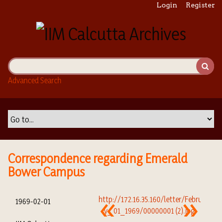
S
Login
Register
k
i
p
t
o
m
Advanced Search
a
i
n
c
o
n
t
Correspondence regarding Emerald
e
Bower Campus
n
t
1969-02-01