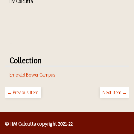
IIM Calcutta
...
Collection
Emerald Bower Campus
← Previous Item
Next Item →
© IIM Calcutta copyright 2021-22