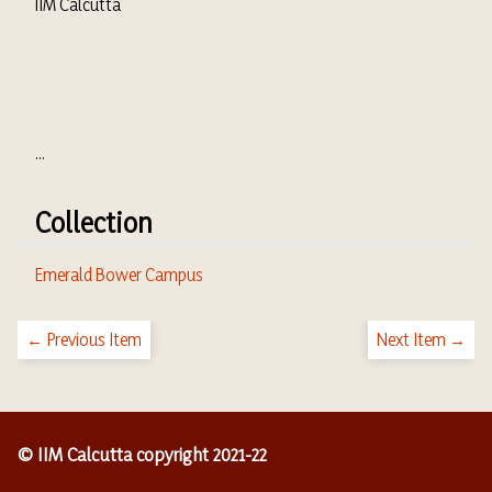
IIM Calcutta
...
Collection
Emerald Bower Campus
← Previous Item
Next Item →
© IIM Calcutta copyright 2021-22