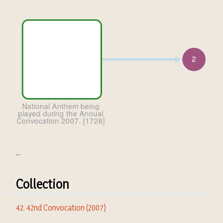
...
Collection
42. 42nd Convocation (2007)