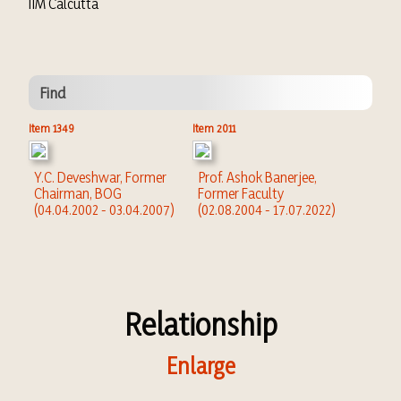
IIM Calcutta
Find
Item 1349
Item 2011
Y.C. Deveshwar, Former
Prof. Ashok Banerjee,
Chairman, BOG
Former Faculty
(04.04.2002 - 03.04.2007)
(02.08.2004 - 17.07.2022)
Relationship
Enlarge