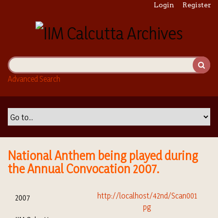
S
Login
Register
k
i
p
t
o
m
Advanced Search
a
i
n
c
o
n
t
National Anthem being played during
e
the Annual Convocation 2007.
n
t
2007