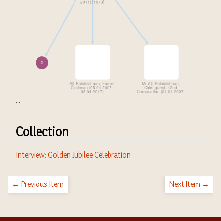
...
Collection
Interview: Golden Jubilee Celebration
← Previous Item
Next Item →