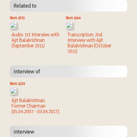
Related to
Item 1072
Item 1144
Audio: 1st Interview with
Transcription: 2nd
Ajit Balakrishnan
Interview with Ajit
(September 2011)
Balakrishnan (October
2011)
Interview of
Item 1205
Ajit Balakrishnan,
Former Chairman
(05.04.2007 - 03.04.2017)
Interview