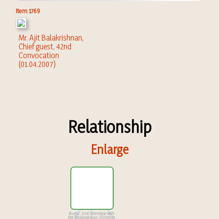
Item 1769
Mr. Ajit Balakrishnan,
Chief guest, 42nd
Convocation
(01.04.2007)
Relationship
Enlarge