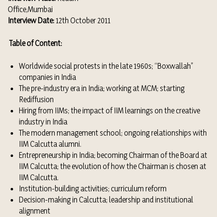
Office,Mumbai
Interview Date:
12th October 2011
Table of Content:
Worldwide social protests in the late 1960s; “Boxwallah”
companies in India
The pre-industry era in India; working at MCM; starting
Rediffusion
Hiring from IIMs; the impact of IIM learnings on the creative
industry in India
The modern management school; ongoing relationships with
IIM Calcutta alumni.
Entrepreneurship in India; becoming Chairman of the Board at
IIM Calcutta; the evolution of how the Chairman is chosen at
IIM Calcutta.
Institution-building activities; curriculum reform
Decision-making in Calcutta; leadership and institutional
alignment