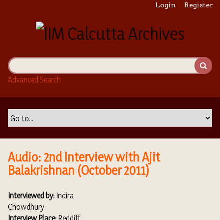
S
Login
Register
k
i
p
t
o
m
Advanced Search
a
i
n
c
o
n
t
Audio: 2nd Interview with Ajit
e
Balakrishnan (October 2011)
n
t
Interviewed by:
Indira
Chowdhury
Interview Place:
Reddiff