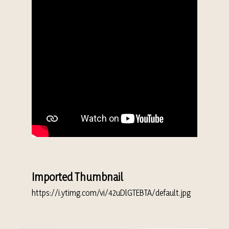
Imported Thumbnail
https://i.ytimg.com/vi/42uDlGTEBTA/default.jpg