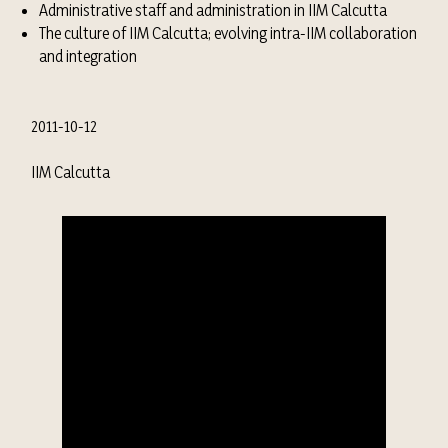
Administrative staff and administration in IIM Calcutta
The culture of IIM Calcutta; evolving intra-IIM collaboration
and integration
2011-10-12
IIM Calcutta