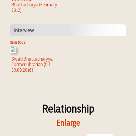
Bhattacharya (February
2012)
Interview
Item 1069
Swati Bhattacharyya,
Former Librarian (till
30.09.2016)
Relationship
Enlarge