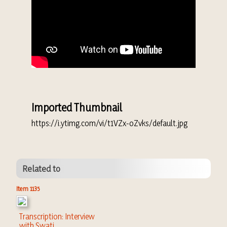
Imported Thumbnail
https://i.ytimg.com/vi/t1VZx-oZvks/default.jpg
Related to
Item 1135
Transcription: Interview
with Swati