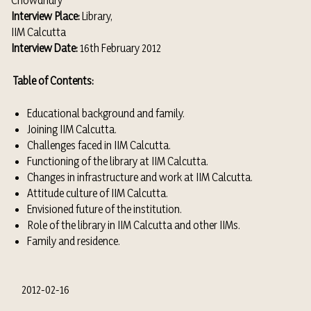
Chowdhury
Interview Place:
Library,
IIM Calcutta
Interview Date:
16th February 2012
Table of Contents:
Educational background and family.
Joining IIM Calcutta.
Challenges faced in IIM Calcutta.
Functioning of the library at IIM Calcutta.
Changes in infrastructure and work at IIM Calcutta.
Attitude culture of IIM Calcutta.
Envisioned future of the institution.
Role of the library in IIM Calcutta and other IIMs.
Family and residence.
2012-02-16