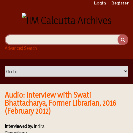
S
Login
Register
k
i
p
t
o
m
Advanced Search
a
i
n
c
o
n
t
Audio: Interview with Swati
e
Bhattacharya, Former Librarian, 2016
n
(February 2012)
t
Interviewed by:
Indira