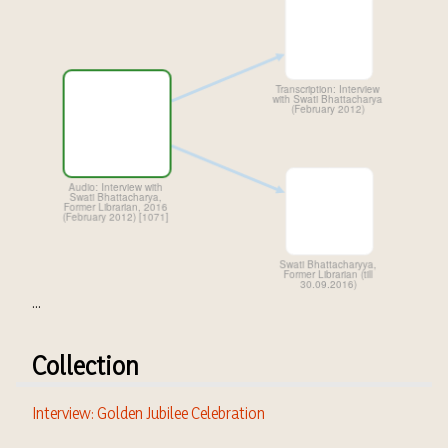
...
Collection
Interview: Golden Jubilee Celebration