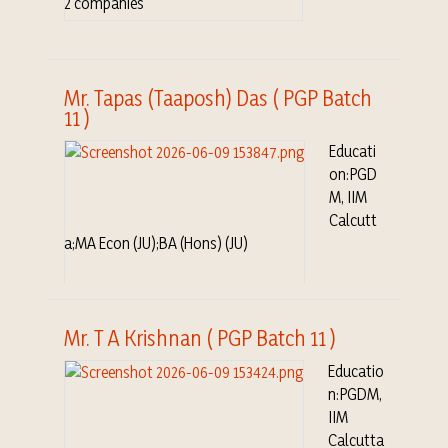
2 companies
Mr. Tapas (Taaposh) Das ( PGP Batch
11 )
Educati
on:PGD
M, IIM
Calcutt
a;MA Econ (JU);BA (Hons) (JU)
Mr. T A Krishnan ( PGP Batch 11 )
Educatio
n:PGDM,
IIM
Calcutta