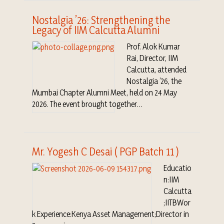
Nostalgia ’26: Strengthening the
Legacy of IIM Calcutta Alumni
Prof. Alok Kumar
Rai, Director, IIM
Calcutta, attended
Nostalgia ’26, the
Mumbai Chapter Alumni Meet, held on 24 May
2026. The event brought together…
Mr. Yogesh C Desai ( PGP Batch 11 )
Educatio
n:IIM
Calcutta
;IITBWor
k Experience:Kenya Asset Management;Director in