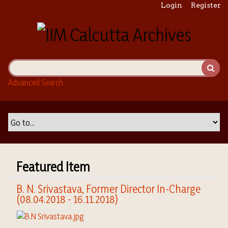
S
Login
Register
k
i
p
t
o
m
Advanced Search
a
i
n
c
o
n
t
Featured Item
e
n
B. N. Srivastava, Former Director In-Charge
t
(08.04.2018 - 16.11.2018)