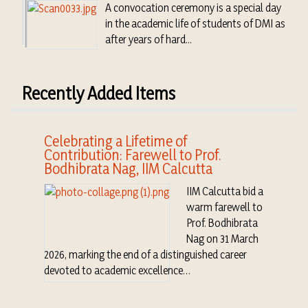
A convocation ceremony is a special day
in the academic life of students of DMI as
after years of hard...
Recently Added Items
Celebrating a Lifetime of
Contribution: Farewell to Prof.
Bodhibrata Nag, IIM Calcutta
IIM Calcutta bid a
warm farewell to
Prof. Bodhibrata
Nag on 31 March
2026, marking the end of a distinguished career
devoted to academic excellence…