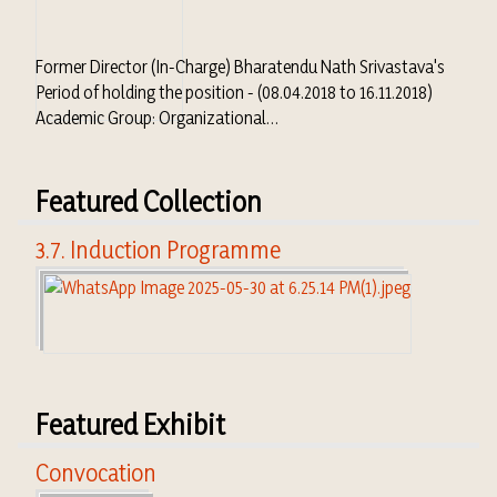
Former Director (In-Charge) Bharatendu Nath Srivastava's
Period of holding the position - (08.04.2018 to 16.11.2018)
Academic Group: Organizational…
Featured Collection
3.7. Induction Programme
Featured Exhibit
Convocation