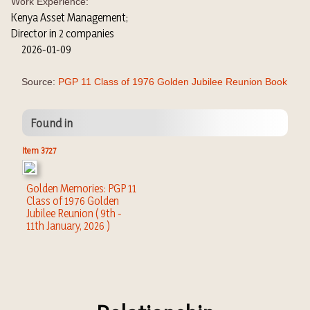
Work Experience:
Kenya Asset Management;
Director in 2 companies
2026-01-09
Source:
PGP 11 Class of 1976 Golden Jubilee Reunion Book
Found in
Item 3727
Golden Memories: PGP 11
Class of 1976 Golden
Jubilee Reunion ( 9th -
11th January, 2026 )