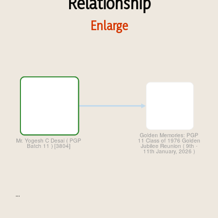
Relationship
Enlarge
...