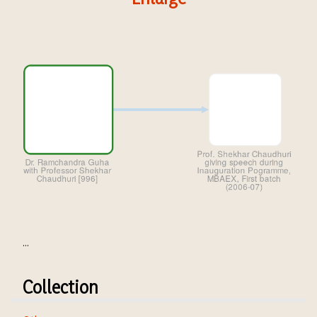
...
Collection