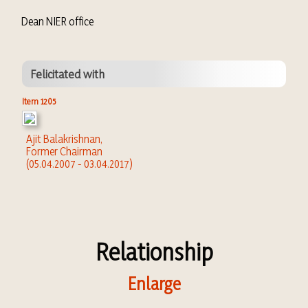
Dean NIER office
Felicitated with
Item 1205
Ajit Balakrishnan,
Former Chairman
(05.04.2007 - 03.04.2017)
Relationship
Enlarge