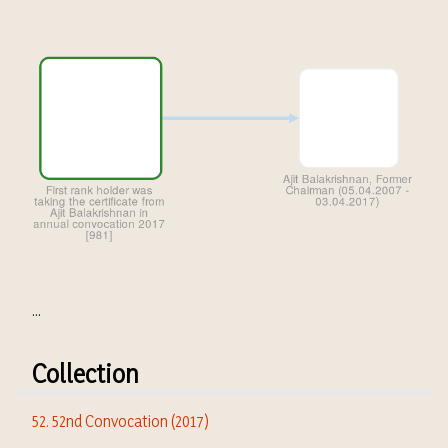
...
Collection
52. 52nd Convocation (2017)