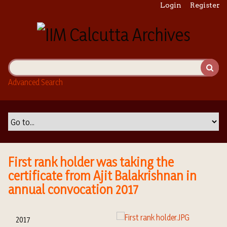
S
Login
Register
k
i
p
t
o
m
Advanced Search
a
i
n
c
o
n
t
First rank holder was taking the
e
certificate from Ajit Balakrishnan in
n
annual convocation 2017
t
2017