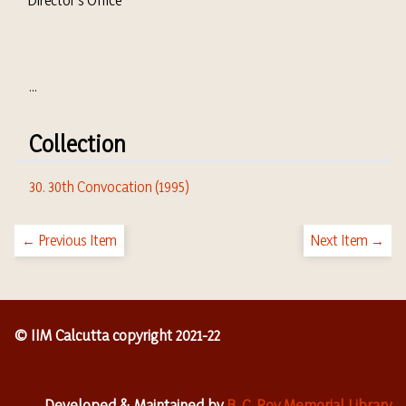
Director's Office
...
Collection
30. 30th Convocation (1995)
← Previous Item
Next Item →
© IIM Calcutta copyright 2021-22
Developed & Maintained by
B. C. Roy Memorial Library