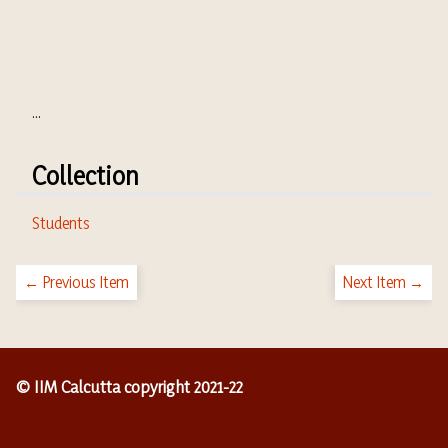
...
Collection
Students
← Previous Item
Next Item →
© IIM Calcutta copyright 2021-22