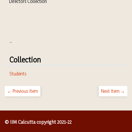
Directors Collection
...
Collection
Students
← Previous Item
Next Item →
© IIM Calcutta copyright 2021-22