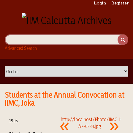
S
Login
Register
k
i
p
t
o
m
Advanced Search
a
i
n
c
o
n
t
Students at the Annual Convocation at
e
IIMC, Joka
n
t
1995