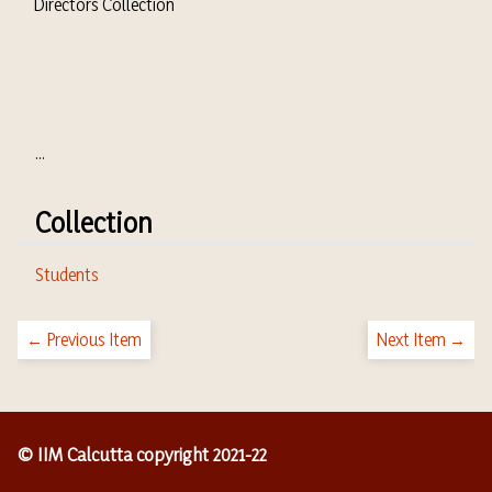
Directors Collection
...
Collection
Students
← Previous Item
Next Item →
© IIM Calcutta copyright 2021-22