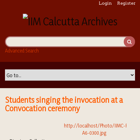
S
Login
Register
k
i
p
t
o
m
Advanced Search
a
i
n
c
o
n
t
Students singing the invocation at a
e
Convocation ceremony
n
t