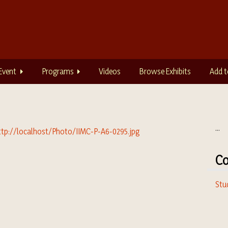
Event
Programs
Videos
Browse Exhibits
Add t
...
Co
Stu