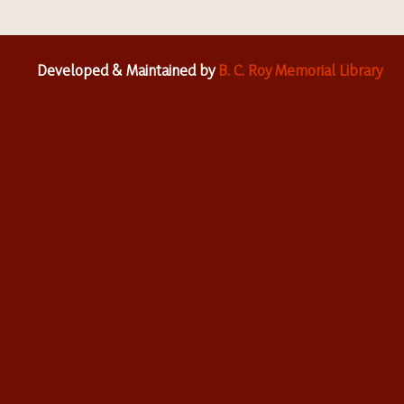
Developed & Maintained by
B. C. Roy Memorial Library