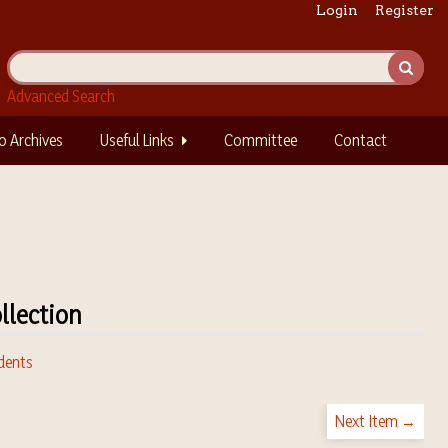
Login
Register
Advanced Search
o Archives
Useful Links
Committee
Contact
llection
dents
Next Item →