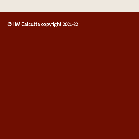
© IIM Calcutta copyright 2021-22