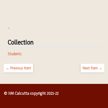
...
Collection
Students
← Previous Item
Next Item →
© IIM Calcutta copyright 2021-22