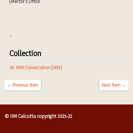
Director's Office
...
Collection
30. 30th Convocation (1995)
← Previous Item
Next Item →
© IIM Calcutta copyright 2021-22