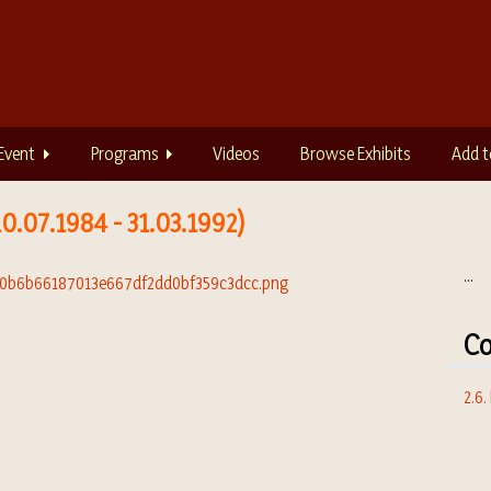
Event
Programs
Videos
Browse Exhibits
Add t
0.07.1984 - 31.03.1992)
...
Co
2.6.