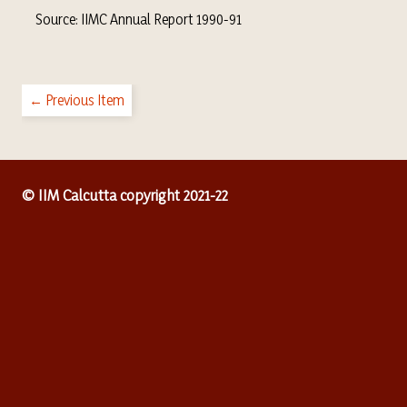
Source: IIMC Annual Report 1990-91
← Previous Item
© IIM Calcutta copyright 2021-22