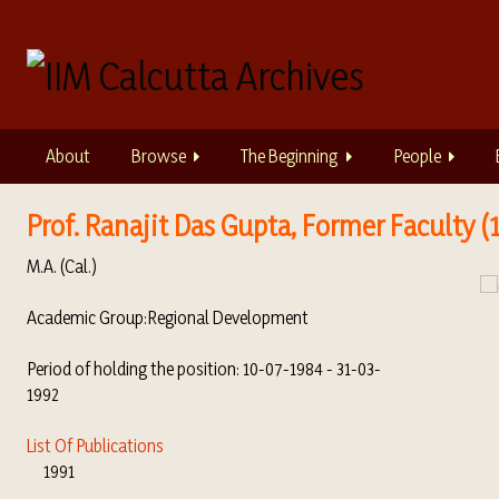
S
k
i
p
t
o
About
Browse
The Beginning
People
m
a
i
Prof. Ranajit Das Gupta, Former Faculty (1
n
M.A. (Cal.)
c
o
Academic Group:
Regional Development
n
t
Period of holding the position: 10-07-1984 - 31-03-
e
1992
n
t
List Of Publications
1991