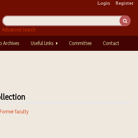
Login
Register
Advanced Search
o Archives
Useful Links
Committee
Contact
llection
 Former faculty