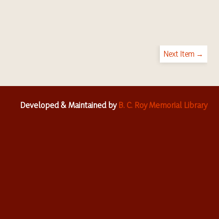
Next Item →
Developed & Maintained by
B. C. Roy Memorial Library