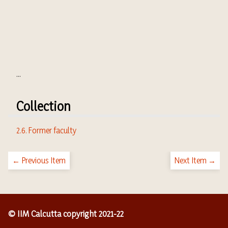
...
Collection
2.6. Former faculty
← Previous Item
Next Item →
© IIM Calcutta copyright 2021-22