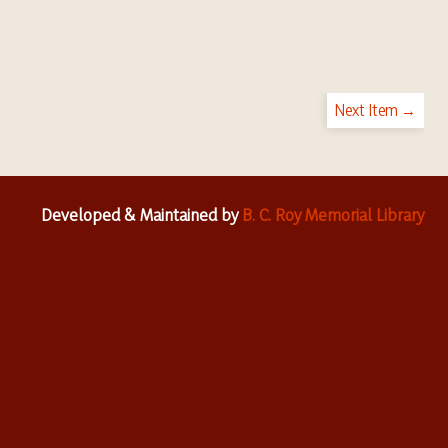
Next Item →
Developed & Maintained by
B. C. Roy Memorial Library