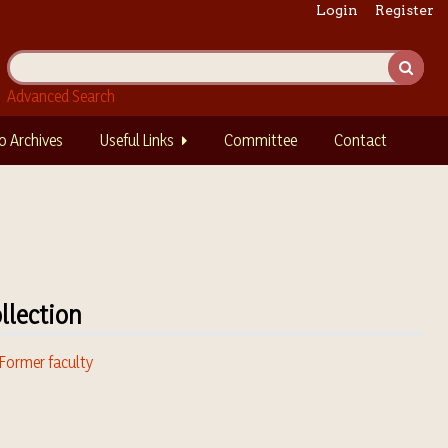
Login
Register
Advanced Search
o Archives
Useful Links
Committee
Contact
llection
 Former faculty