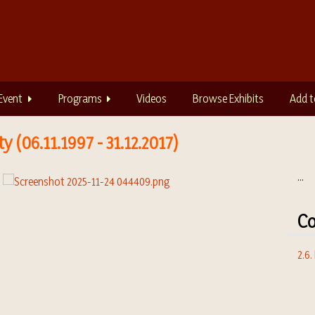
Event
Programs
Videos
Browse Exhibits
Add t
 (06.11.1997 - 31.12.2017)
...
Co
2.6.