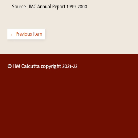
Source: IIMC Annual Report 1999-2000
← Previous Item
© IIM Calcutta copyright 2021-22