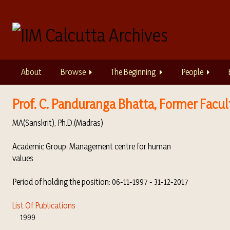
S
k
i
p
t
o
About
Browse
The Beginning
People
m
a
i
Prof. C. Panduranga Bhatta, Former Faculty
n
MA(Sanskrit), Ph.D.(Madras)
c
o
Academic Group: Management centre for human
n
values
t
e
Period of holding the position: 06-11-1997 - 31-12-2017
n
t
List Of Publications
1999