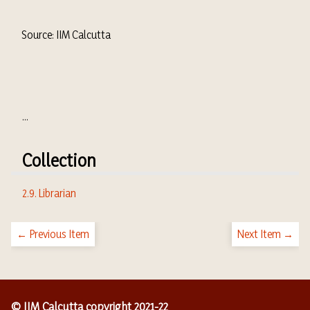
Source: IIM Calcutta
...
Collection
2.9. Librarian
← Previous Item
Next Item →
© IIM Calcutta copyright 2021-22