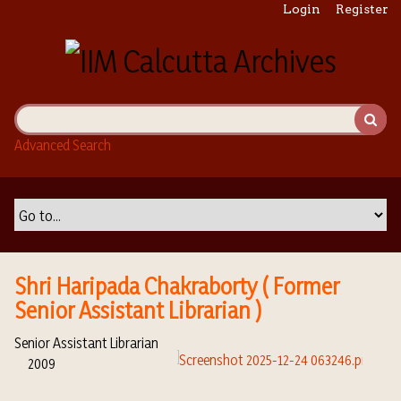
S
Login
Register
k
i
p
t
o
m
Advanced Search
a
i
n
c
o
n
t
Shri Haripada Chakraborty ( Former
e
Senior Assistant Librarian )
n
t
Senior Assistant Librarian
2009