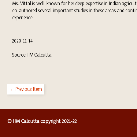
Ms. Vittal is well-known for her deep expertise in Indian agric
co-authored several important studies in these areas and conti
experience.
2020-11-14
Source: IIM Calcutta
← Previous Item
© IIM Calcutta copyright 2021-22