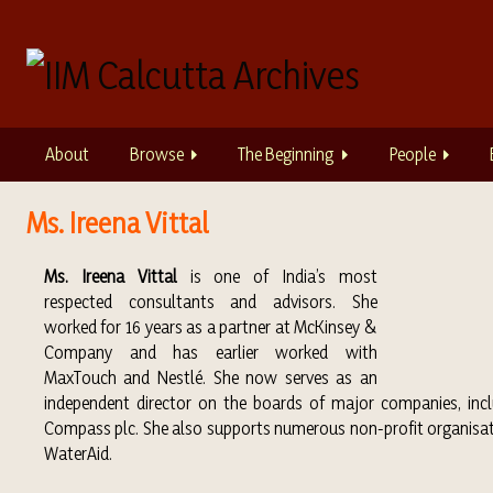
S
k
i
p
t
o
About
Browse
The Beginning
People
m
a
i
Ms. Ireena Vittal
n
c
Ms. Ireena Vittal
is one of India’s most
o
respected consultants and advisors. She
n
worked for 16 years as a partner at McKinsey &
t
Company and has earlier worked with
e
MaxTouch and Nestlé. She now serves as an
n
independent director on the boards of major companies, inc
t
Compass plc. She also supports numerous non-profit organisatio
WaterAid.