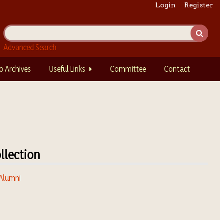
Login
Register
Advanced Search
o Archives
Useful Links
Committee
Contact
llection
 Alumni