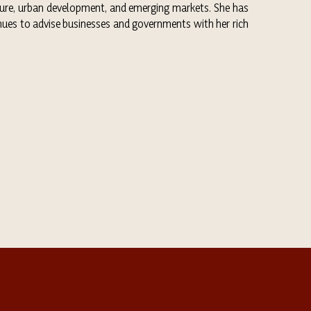
ulture, urban development, and emerging markets. She has
nues to advise businesses and governments with her rich