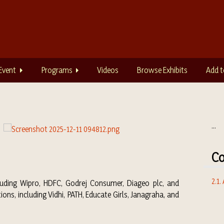
Event
Programs
Videos
Browse Exhibits
Add t
...
Co
2.1.
luding Wipro, HDFC, Godrej Consumer, Diageo plc, and
ns, including Vidhi, PATH, Educate Girls, Janagraha, and