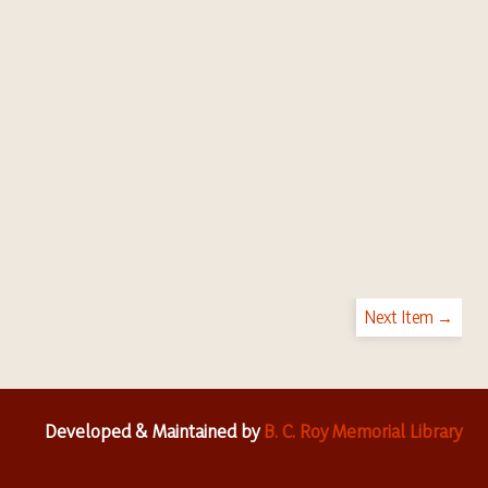
Next Item →
Developed & Maintained by
B. C. Roy Memorial Library