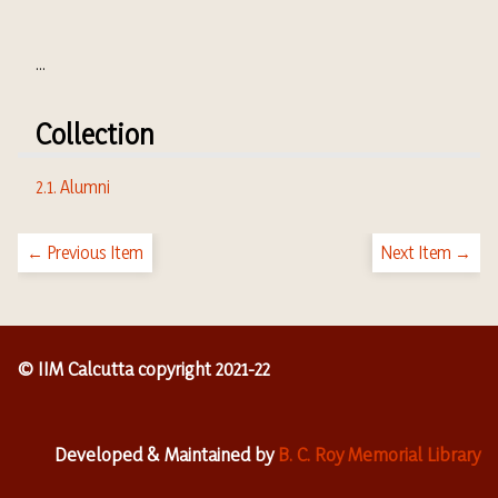
...
Collection
2.1. Alumni
← Previous Item
Next Item →
© IIM Calcutta copyright 2021-22
Developed & Maintained by
B. C. Roy Memorial Library