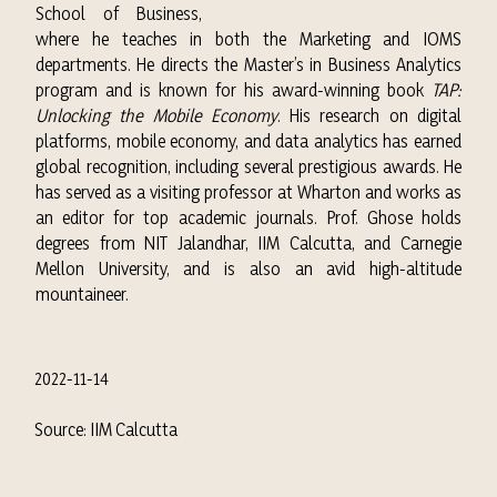
School of Business,
where he teaches in both the Marketing and IOMS
departments. He directs the Master’s in Business Analytics
program and is known for his award-winning book
TAP:
Unlocking the Mobile Economy
. His research on digital
platforms, mobile economy, and data analytics has earned
global recognition, including several prestigious awards. He
has served as a visiting professor at Wharton and works as
an editor for top academic journals. Prof. Ghose holds
degrees from NIT Jalandhar, IIM Calcutta, and Carnegie
Mellon University, and is also an avid high-altitude
mountaineer.
2022-11-14
Source: IIM Calcutta