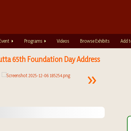
Event
Programs
Videos
Browse Exhibits
Add t
utta 65th Foundation Day Address