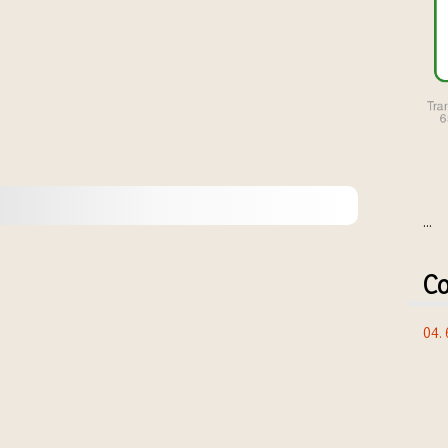
...
Co
04.