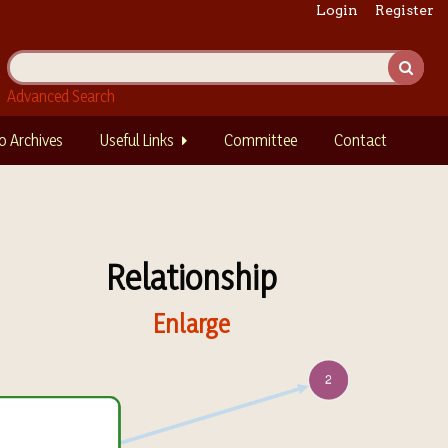
Login
Register
Advanced Search
o Archives
Useful Links
Committee
Contact
Relationship
Enlarge