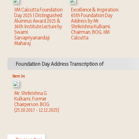
IIM Calcutta Foundation
Excellence & Inspiration:
Day 2025 | Distinguished
65th Foundation Day
Alumnus Award 2025 &
Address by Mr.
36th Institute Lecture by
Shrikrishna Kulkarni,
Swami
Chairman, BOG, IIM
Sarvapriyanandaji
Calcutta
Maharaj
Foundation Day Address Transcription of
Item 34
Mr. Shrikrishna G
Kulkarni, Former
Chairperson, BOG
(25.10.2017 - 12.12.2025)