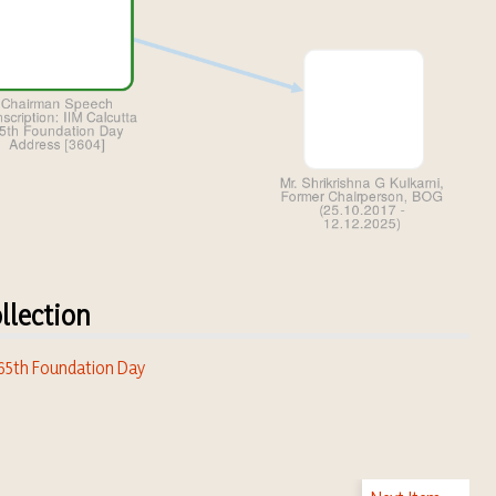
llection
 65th Foundation Day