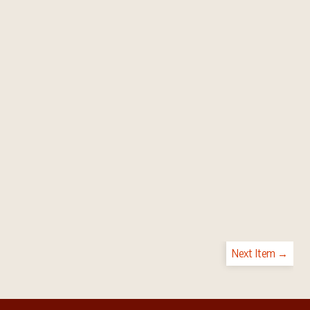
Next Item →