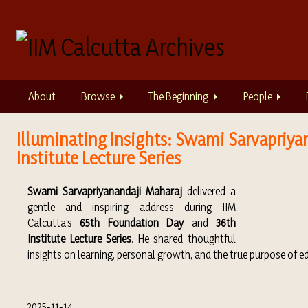
S
k
i
p
t
o
About
Browse
The Beginning
People
m
a
i
Illuminating Insights: Swami Sarvapriyan
n
Institute Lecture Series
c
o
Swami Sarvapriyanandaji Maharaj
delivered a
n
gentle and inspiring address during IIM
t
Calcutta’s
65th Foundation Day
and
36th
e
Institute Lecture Series
. He shared thoughtful
n
insights on learning, personal growth, and the true purpose of 
t
2025-11-14