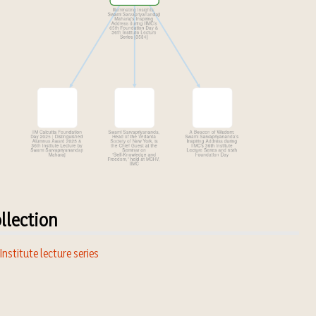
llection
 Institute lecture series