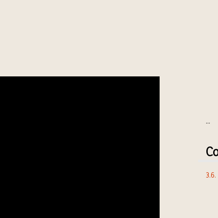
...
Co
3.6.