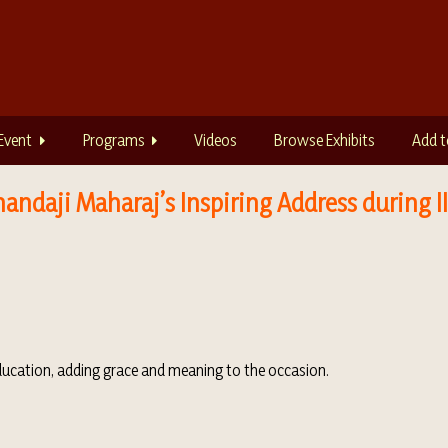
Event
Programs
Videos
Browse Exhibits
Add t
andaji Maharaj’s Inspiring Address during 
education, adding grace and meaning to the occasion.