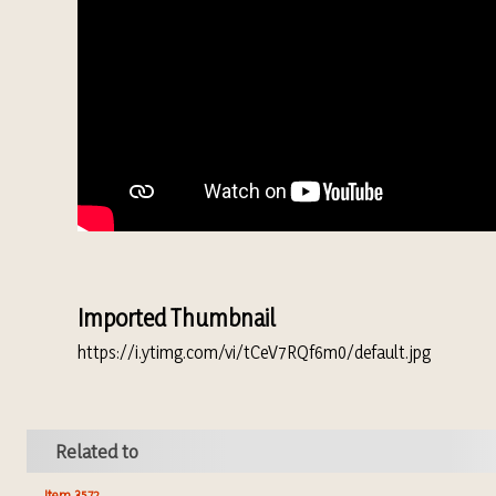
Imported Thumbnail
https://i.ytimg.com/vi/tCeV7RQf6m0/default.jpg
Related to
Item 3572