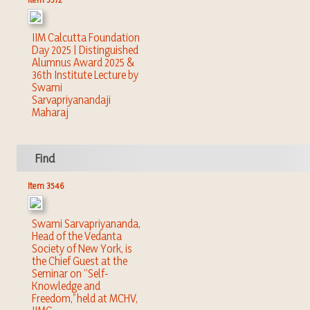
IIM Calcutta Foundation
Day 2025 | Distinguished
Alumnus Award 2025 &
36th Institute Lecture by
Swami
Sarvapriyanandaji
Maharaj
Find
Item 3546
Swami Sarvapriyananda,
Head of the Vedanta
Society of New York, is
the Chief Guest at the
Seminar on “Self-
Knowledge and
Freedom,” held at MCHV,