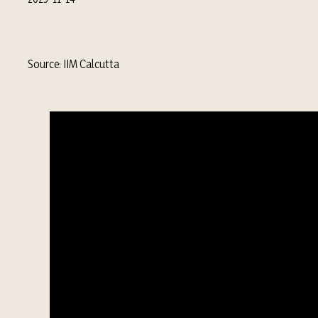
Source: IIM Calcutta