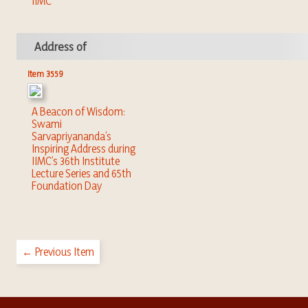
IIMC
Address of
Item 3559
A Beacon of Wisdom:
Swami
Sarvapriyananda’s
Inspiring Address during
IIMC’s 36th Institute
Lecture Series and 65th
Foundation Day
← Previous Item