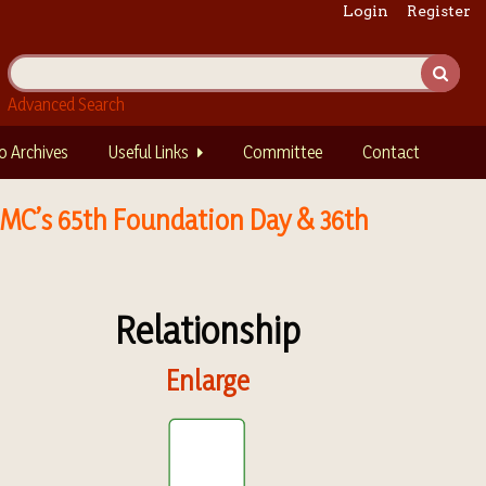
Login
Register
Advanced Search
o Archives
Useful Links
Committee
Contact
IIMC’s 65th Foundation Day & 36th
Relationship
Enlarge