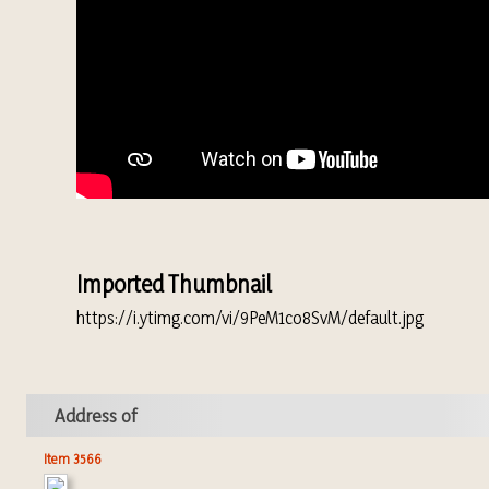
Imported Thumbnail
https://i.ytimg.com/vi/9PeM1co8SvM/default.jpg
Address of
Item 3566