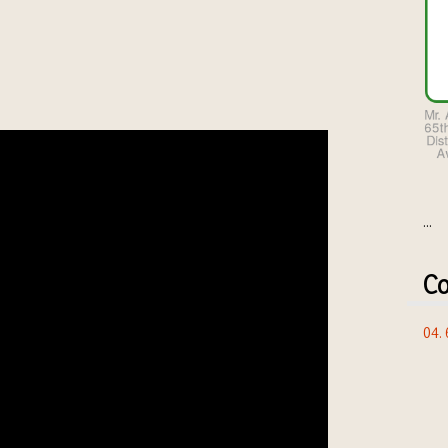
...
Co
04.