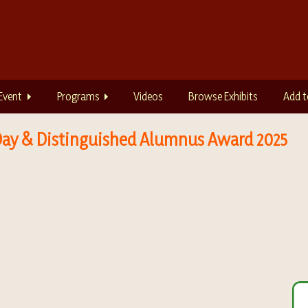
Event
Programs
Videos
Browse Exhibits
Add t
n Day & Distinguished Alumnus Award 2025