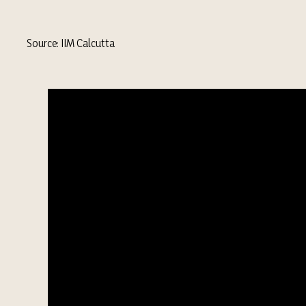
Source: IIM Calcutta