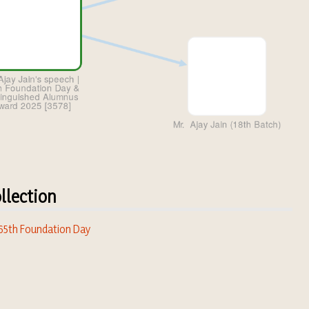
llection
 65th Foundation Day