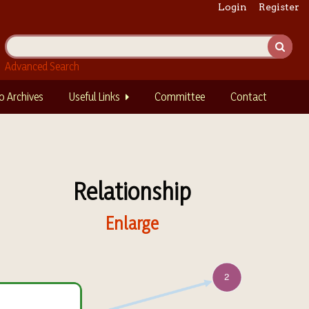
Login
Register
Advanced Search
o Archives
Useful Links
Committee
Contact
Relationship
Enlarge