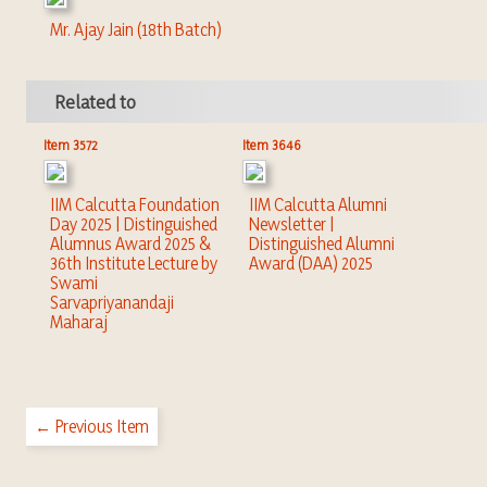
Mr. Ajay Jain (18th Batch)
Related to
Item 3572
Item 3646
IIM Calcutta Foundation
IIM Calcutta Alumni
Day 2025 | Distinguished
Newsletter |
Alumnus Award 2025 &
Distinguished Alumni
36th Institute Lecture by
Award (DAA) 2025
Swami
Sarvapriyanandaji
Maharaj
← Previous Item