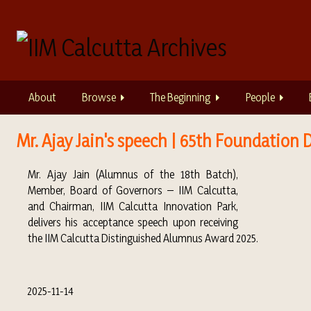
S
k
i
p
t
o
About
Browse
The Beginning
People
m
a
i
Mr. Ajay Jain's speech | 65th Foundatio
n
c
Mr. Ajay Jain (Alumnus of the 18th Batch),
o
Member, Board of Governors – IIM Calcutta,
n
and Chairman, IIM Calcutta Innovation Park,
t
delivers his acceptance speech upon receiving
e
the IIM Calcutta Distinguished Alumnus Award 2025.
n
t
2025-11-14