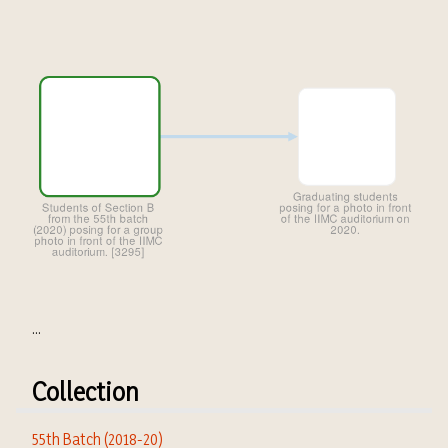
...
Collection
55th Batch (2018-20)