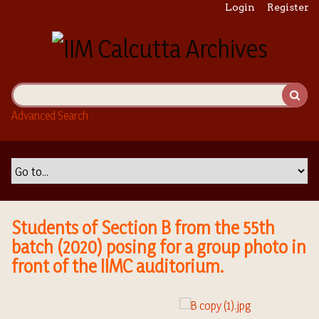
S
Login
Register
k
i
p
t
o
m
Advanced Search
a
i
n
c
o
n
t
Students of Section B from the 55th
e
batch (2020) posing for a group photo in
n
front of the IIMC auditorium.
t