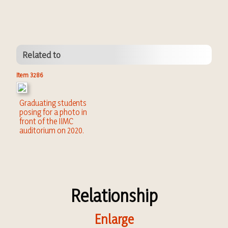
Related to
Item 3286
Graduating students
posing for a photo in
front of the IIMC
auditorium on 2020.
Relationship
Enlarge