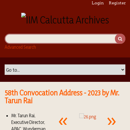
S
Login
Register
k
i
p
t
o
m
Advanced Search
a
i
n
c
o
n
t
58th Convocation Address - 2023 by Mr.
e
Tarun Rai
n
t
Mr. Tarun Rai,
Executive Director,
APAC, Wunderman