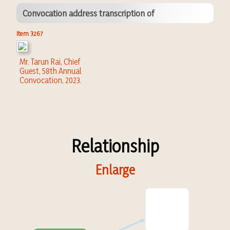
Convocation address transcription of
Item 3267
Mr. Tarun Rai, Chief
Guest, 58th Annual
Convocation, 2023.
Relationship
Enlarge