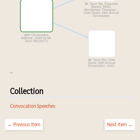
...
Collection
Convocation Speeches
← Previous Item
Next Item →