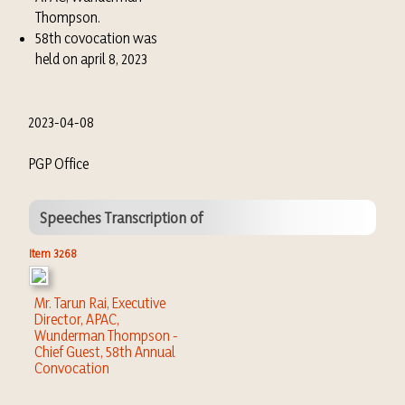
Thompson.
58th covocation was
held on april 8, 2023
2023-04-08
PGP Office
Speeches Transcription of
Item 3268
Mr. Tarun Rai, Executive
Director, APAC,
Wunderman Thompson -
Chief Guest, 58th Annual
Convocation