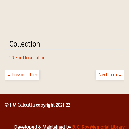
...
Collection
1.3. Ford foundation
← Previous Item
Next Item →
© IIM Calcutta copyright 2021-22
Developed & Maintained by
B. C. Roy Memorial Library