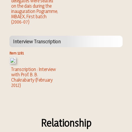
delegates were seated
on the dais during the
inauguration Pogramme,
MBAEX, First batch
(2006-07)
Interview Transcription
Item 1281
Transcription : Interview
with Prof. B. B.
Chakrabarty (February
2012)
Relationship