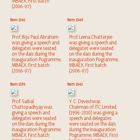
MBAEX, First batch
(2006-07)
Item 1341
Item 1340
Prof. Biju Paul Abraham
Prof. Leena Chatterjee
was giving a speech and
was giving a speech and
delegates were seated
delegates were seated
on the dais during the
on the dais during the
inauguration Pogramme,
inauguration Pogramme,
MBAEX, First batch
MBAEX, First batch
(2006-07)
(2006-07)
Item 1335
Item 1342
Prof. Saibal
Y. C. Deveshwar,
Chattopadhyay was
Chairman of ITC Limited,
giving a speech and
(1996-2010) was giving a
delegates were seated
speech and delegates
on the dais during the
were seated on the dais
inauguration Pogramme,
during the inauguration
MBAEX, First batch
Pogramme, MBAEX, First