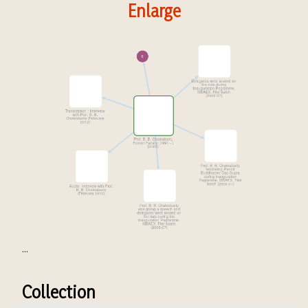
Enlarge
...
Collection