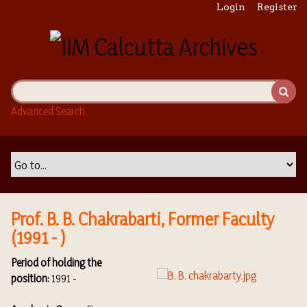
S
Login
Register
k
i
p
t
o
m
Advanced Search
a
i
n
c
o
n
t
Prof. B. B. Chakrabarti, Former Faculty
e
(1991 - )
n
t
Period of holding the
position:
1991 -