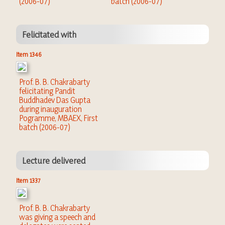
(2006-07)
batch (2006-07)
Felicitated with
Item 1346
Prof. B. B. Chakrabarty
felicitating Pandit
Buddhadev Das Gupta
during inauguration
Pogramme, MBAEX, First
batch (2006-07)
Lecture delivered
Item 1337
Prof. B. B. Chakrabarty
was giving a speech and