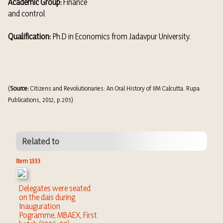
Academic Group:
Finance
and control
Qualification:
Ph.D in Economics from Jadavpur University.
(
Source:
Citizens and Revolutionaries: An Oral History of IIM Calcutta. Rupa
Publications, 2012, p.205)
Related to
Item 1333
Delegates were seated
on the dais during
Inauguration
Pogramme, MBAEX, First