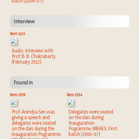
batch (2006-07)
Interview
Item 1225
Audio: Interview with
Prof. B. B. Chakrabarty
(February 2012)
Found in
Item 1338
Item 1334
Prof. Anindya Sen was
Delegates were seated
giving a speech and
on the dais during
delegates were seated
Inauguration
on the dais during the
Pogramme, MBAEX, First
inauguration Pogramme,
batch (2006-07)