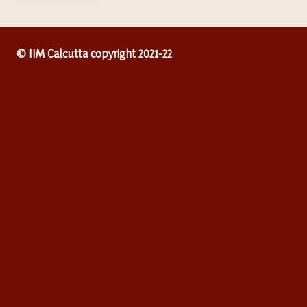
© IIM Calcutta copyright 2021-22