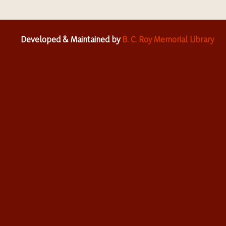
Developed & Maintained by
B. C. Roy Memorial Library