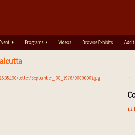
Event
Programs
Videos
Browse Exhibits
Add t
alcutta
...
Co
1.3.