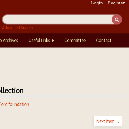
Login
Register
Advanced Search
o Archives
Useful Links
Committee
Contact
llection
 Ford foundation
Next Item →