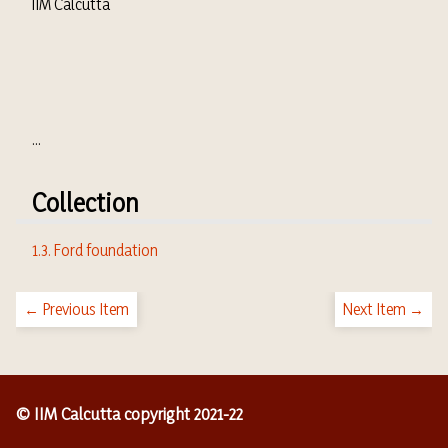
IIM Calcutta
...
Collection
1.3. Ford foundation
← Previous Item
Next Item →
© IIM Calcutta copyright 2021-22