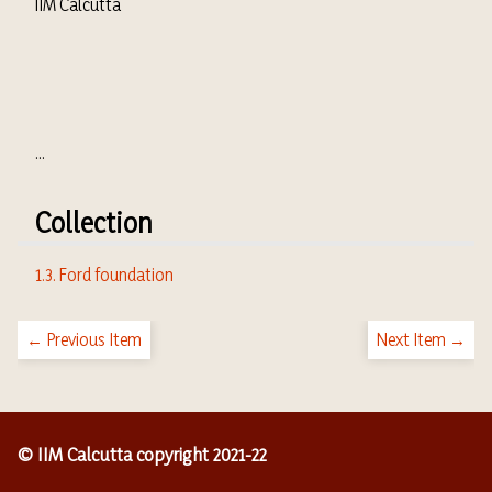
IIM Calcutta
...
Collection
1.3. Ford foundation
← Previous Item
Next Item →
© IIM Calcutta copyright 2021-22