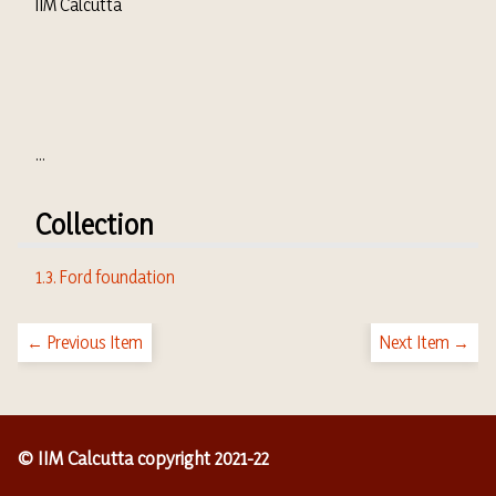
IIM Calcutta
...
Collection
1.3. Ford foundation
← Previous Item
Next Item →
© IIM Calcutta copyright 2021-22