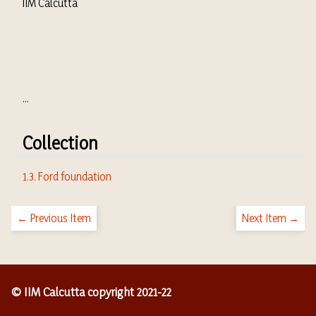
IIM Calcutta
...
Collection
1.3. Ford foundation
← Previous Item
Next Item →
© IIM Calcutta copyright 2021-22