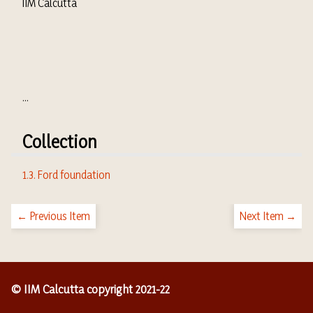
IIM Calcutta
...
Collection
1.3. Ford foundation
← Previous Item
Next Item →
© IIM Calcutta copyright 2021-22