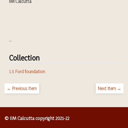
IIM Calcutta
...
Collection
1.3. Ford foundation
← Previous Item
Next Item →
© IIM Calcutta copyright 2021-22