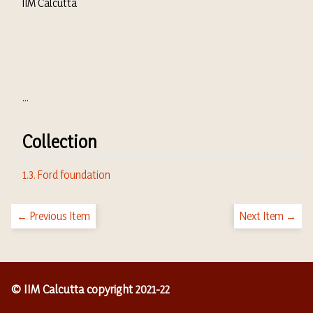
IIM Calcutta
...
Collection
1.3. Ford foundation
← Previous Item
Next Item →
© IIM Calcutta copyright 2021-22