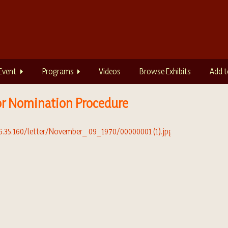
Event
Programs
Videos
Browse Exhibits
Add t
r Nomination Procedure