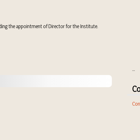
ng the appointment of Director for the Institute.
...
Co
Cor