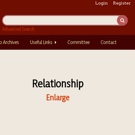
Login
Register
Advanced Search
o Archives
Useful Links
Committee
Contact
Relationship
Enlarge