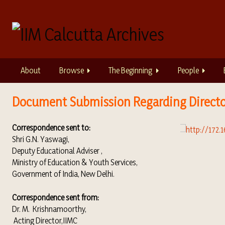
S
k
i
p
t
o
About
Browse
The Beginning
People
m
a
i
Document Submission Regarding Directo
n
c
Correspondence sent to:
o
Shri G.N. Yaswagi,
n
Deputy Educational Adviser ,
t
Ministry of Education & Youth Services,
e
Government of India, New Delhi.
n
t
Correspondence sent from:
Dr. M. Krishnamoorthy,
Acting Director,IIMC