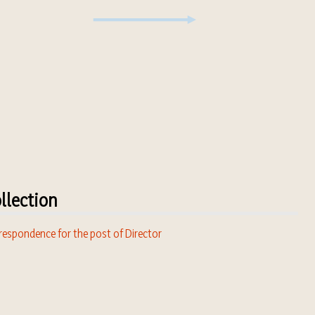
llection
respondence for the post of Director