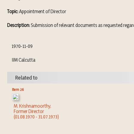
Topic:
Appointment of Director
Description:
Submission of relevant documents as requested regardi
1970-11-09
IIM Calcutta
Related to
Item 26
M. Krishnamoorthy,
Former Director
(01.08.1970 - 31.07.1973)