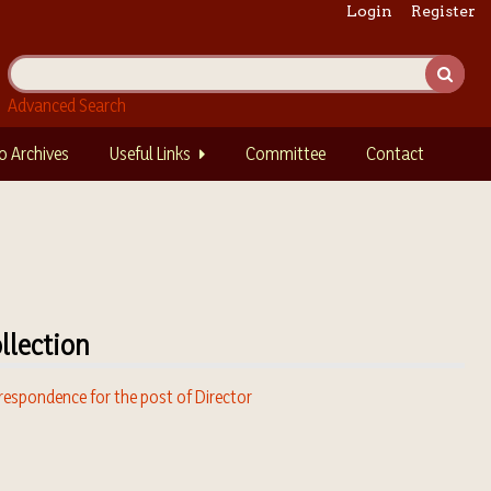
Login
Register
Advanced Search
o Archives
Useful Links
Committee
Contact
llection
respondence for the post of Director