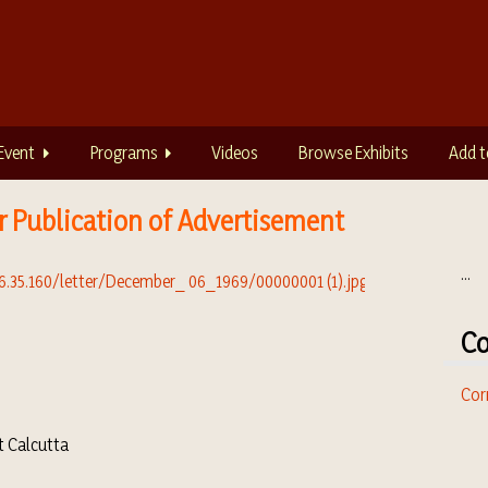
Event
Programs
Videos
Browse Exhibits
Add t
r Publication of Advertisement
...
Co
Cor
t Calcutta