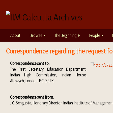
S
k
i
p
t
o
About
Browse
The Beginning
People
m
a
i
Correspondence regarding the request fo
n
c
Correspondence sent to:
o
The Piret Secretary, Education Department,
n
Indian High Commission, Indian House,
t
Aldwych, London, F.C. 2, U.K.
e
n
t
Correspondence sent from:
J.C. Sengupta, Honorary Director, Indian Institute of Managemen