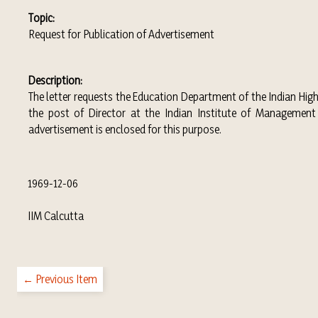
Topic:
Request for Publication of Advertisement
Description:
The letter requests the Education Department of the Indian Hi
the post of Director at the Indian Institute of Management 
advertisement is enclosed for this purpose.
1969-12-06
IIM Calcutta
← Previous Item