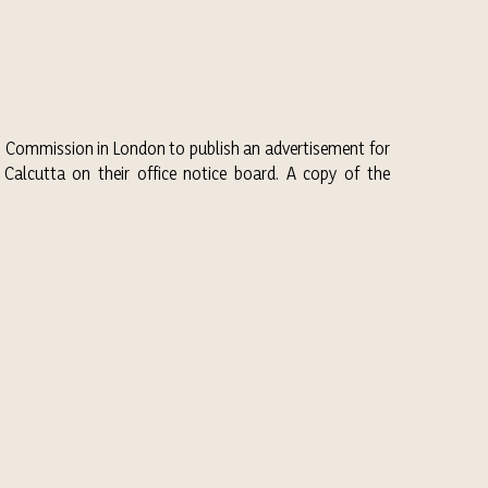
gh Commission in London to publish an advertisement for
Calcutta on their office notice board. A copy of the