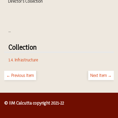
Director's Collection
...
Collection
1.4. Infrastructure
← Previous Item
Next Item →
© IIM Calcutta copyright 2021-22