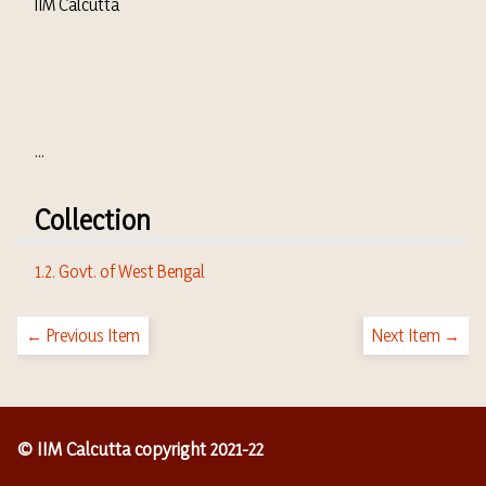
IIM Calcutta
...
Collection
1.2. Govt. of West Bengal
← Previous Item
Next Item →
© IIM Calcutta copyright 2021-22