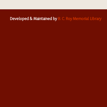
Developed & Maintained by
B. C. Roy Memorial Library