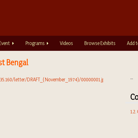
Event
Programs
Videos
Browse Exhibits
Add t
st Bengal
...
Co
1.2.