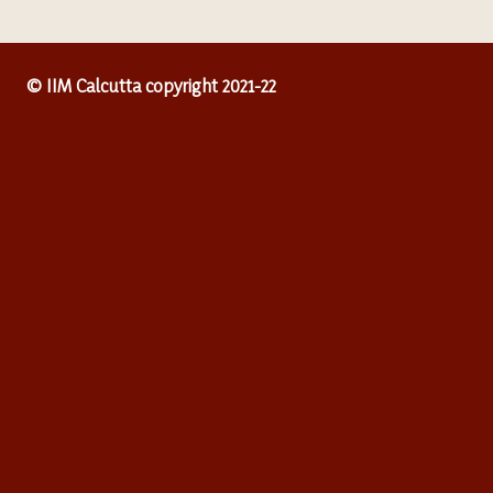
© IIM Calcutta copyright 2021-22