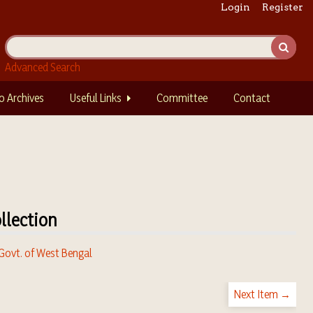
Login
Register
Advanced Search
o Archives
Useful Links
Committee
Contact
llection
 Govt. of West Bengal
Next Item →