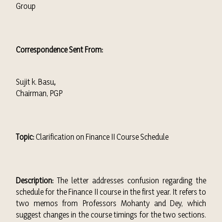
Group
Correspondence Sent From:
Sujit k. Basu
,
Chairman, PGP
Topic:
Clarification on Finance II Course Schedule
Description:
The letter addresses confusion regarding the
schedule for the Finance II course in the first year. It refers to
two memos from Professors Mohanty and Dey, which
suggest changes in the course timings for the two sections.