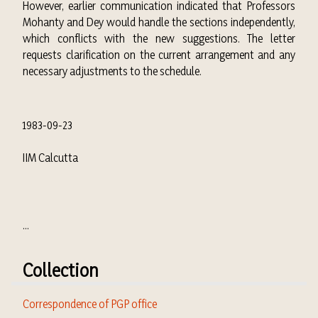
However, earlier communication indicated that Professors
Mohanty and Dey would handle the sections independently,
which conflicts with the new suggestions. The letter
requests clarification on the current arrangement and any
necessary adjustments to the schedule.
1983-09-23
IIM Calcutta
...
Collection
Correspondence of PGP office