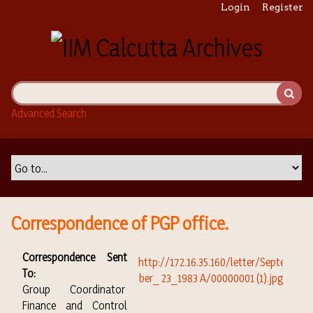
S
Login
Register
k
i
p
t
o
m
Advanced Search
a
i
n
c
o
n
t
Correspondence of PGP office.
e
n
Correspondence Sent
t
To:
Group Coordinator
Finance and Control