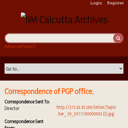
S
Login
Register
k
i
p
t
o
m
Advanced Search
a
i
n
c
o
n
t
Correspondence of PGP office.
e
n
Correspondence Sent To:
t
Director
Correspondence Sent