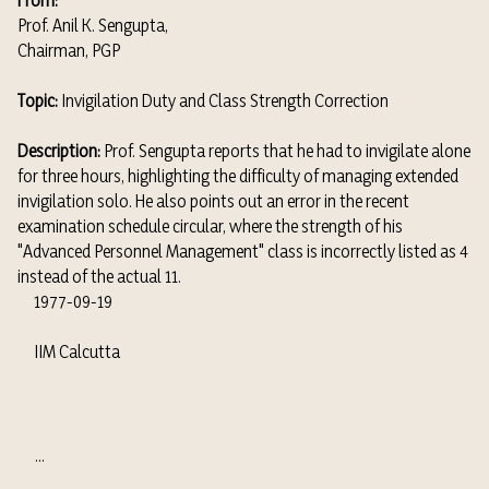
From:
Prof. Anil K. Sengupta,
Chairman, PGP
Topic:
Invigilation Duty and Class Strength Correction
Description:
Prof. Sengupta reports that he had to invigilate alone
for three hours, highlighting the difficulty of managing extended
invigilation solo. He also points out an error in the recent
examination schedule circular, where the strength of his
"Advanced Personnel Management" class is incorrectly listed as 4
instead of the actual 11.
1977-09-19
IIM Calcutta
...