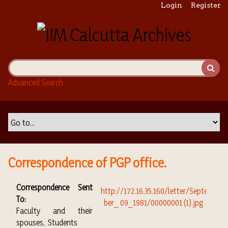
S
Login
Register
k
i
p
t
o
m
Advanced Search
a
i
n
c
o
n
t
Correspondence of PGP office.
e
n
Correspondence Sent
t
To:
Faculty and their
spouses, Students