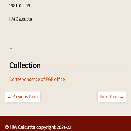
1981-09-09
IIM Calcutta
...
Collection
Correspondence of PGP office
← Previous Item
Next Item →
© IIM Calcutta copyright 2021-22