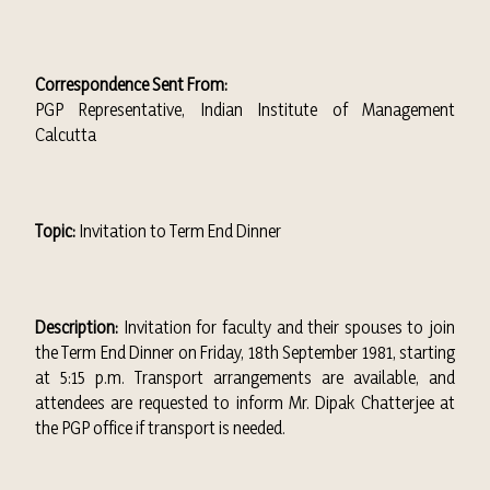
Correspondence Sent From:
PGP Representative, Indian Institute of Management
Calcutta
Topic:
Invitation to Term End Dinner
Description:
Invitation for faculty and their spouses to join
the Term End Dinner on Friday, 18th September 1981, starting
at 5:15 p.m. Transport arrangements are available, and
attendees are requested to inform Mr. Dipak Chatterjee at
the PGP office if transport is needed.