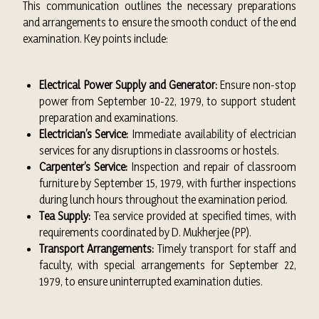
This communication outlines the necessary preparations
and arrangements to ensure the smooth conduct of the end
examination. Key points include:
Electrical Power Supply and Generator:
Ensure non-stop
power from September 10-22, 1979, to support student
preparation and examinations.
Electrician’s Service:
Immediate availability of electrician
services for any disruptions in classrooms or hostels.
Carpenter’s Service:
Inspection and repair of classroom
furniture by September 15, 1979, with further inspections
during lunch hours throughout the examination period.
Tea Supply:
Tea service provided at specified times, with
requirements coordinated by D. Mukherjee (PP).
Transport Arrangements:
Timely transport for staff and
faculty, with special arrangements for September 22,
1979, to ensure uninterrupted examination duties.