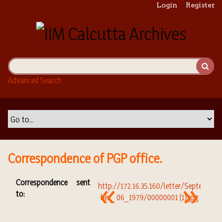
S
Login
Register
k
i
p
t
o
m
Advanced Search
a
i
n
c
o
n
t
Correspondence of PGP office.
e
n
Correspondence sent
t
to: