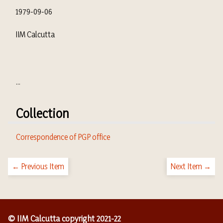
1979-09-06
IIM Calcutta
...
Collection
Correspondence of PGP office
← Previous Item
Next Item →
© IIM Calcutta copyright 2021-22