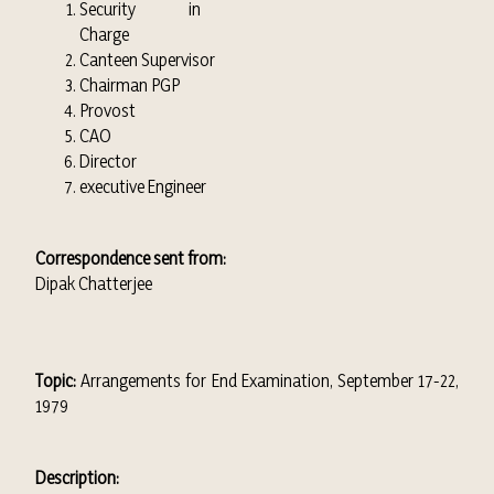
Security in
Charge
Canteen Supervisor
Chairman PGP
Provost
CAO
Director
executive Engineer
Correspondence sent from:
Dipak Chatterjee
Topic:
Arrangements for End Examination, September 17-22,
1979
Description: