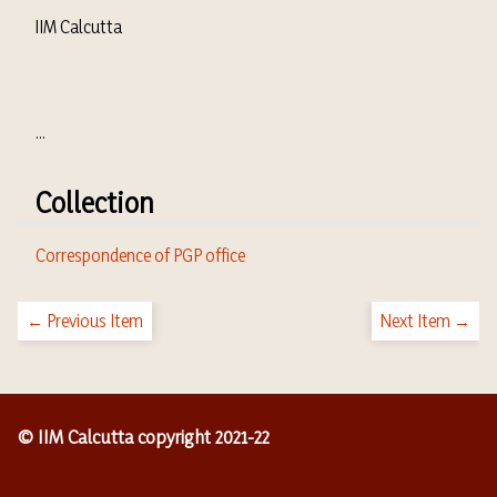
IIM Calcutta
...
Collection
Correspondence of PGP office
← Previous Item
Next Item →
© IIM Calcutta copyright 2021-22