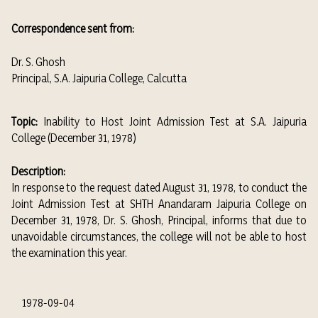
Correspondence sent from:
Dr. S. Ghosh
Principal, S.A. Jaipuria College, Calcutta
Topic:
Inability to Host Joint Admission Test at S.A. Jaipuria
College (December 31, 1978)
Description:
In response to the request dated August 31, 1978, to conduct the
Joint Admission Test at SHTH Anandaram Jaipuria College on
December 31, 1978, Dr. S. Ghosh, Principal, informs that due to
unavoidable circumstances, the college will not be able to host
the examination this year.
1978-09-04