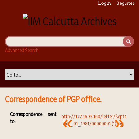
S
Login
Register
k
i
p
t
o
m
Advanced Search
a
i
n
c
o
n
t
Correspondence of PGP office.
e
n
Correspondence sent
t
to: