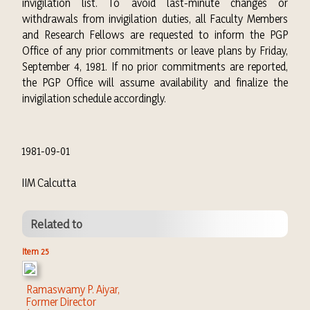
invigilation list. To avoid last-minute changes or
withdrawals from invigilation duties, all Faculty Members
and Research Fellows are requested to inform the PGP
Office of any prior commitments or leave plans by Friday,
September 4, 1981. If no prior commitments are reported,
the PGP Office will assume availability and finalize the
invigilation schedule accordingly.
1981-09-01
IIM Calcutta
Related to
Item 25
Ramaswamy P. Aiyar,
Former Director