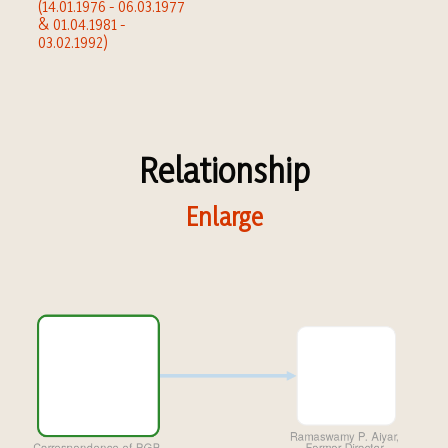
(14.01.1976 - 06.03.1977
& 01.04.1981 -
03.02.1992)
Relationship
Enlarge