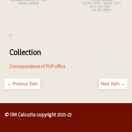
...
Collection
Correspondence of PGP office
← Previous Item
Next Item →
© IIM Calcutta copyright 2021-22