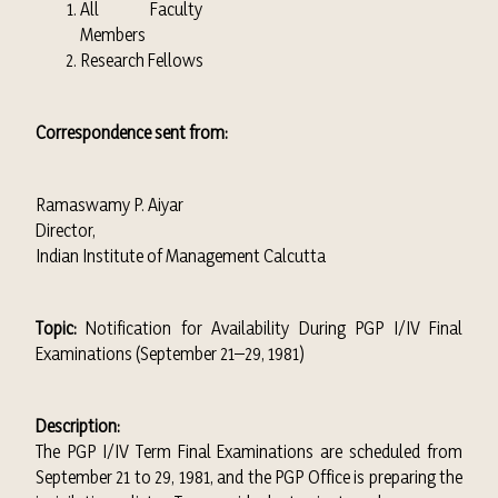
All Faculty
Members
Research Fellows
Correspondence sent from:
Ramaswamy P. Aiyar
Director,
Indian Institute of Management Calcutta
Topic:
Notification for Availability During PGP I/IV Final
Examinations (September 21–29, 1981)
Description:
The PGP I/IV Term Final Examinations are scheduled from
September 21 to 29, 1981, and the PGP Office is preparing the